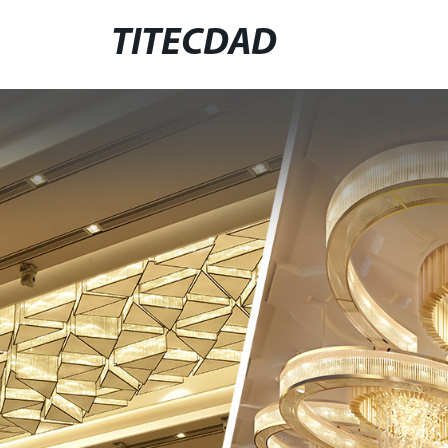
TITECDAD