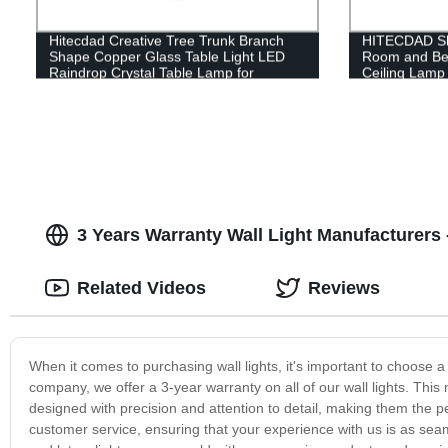
Hitecdad Creative Tree Trunk Branch
HITECDAD Sho
Shape Copper Glass Table Light LED
Room and Be
Raindrop Crystal Table Lamp for
Ceiling Lam
Bedroom
3 Years Warranty Wall Light Manufacturers 
Related Videos
Reviews
When it comes to purchasing wall lights, it's important to choose a
company, we offer a 3-year warranty on all of our wall lights. This
designed with precision and attention to detail, making them the p
customer service, ensuring that your experience with us is as sea