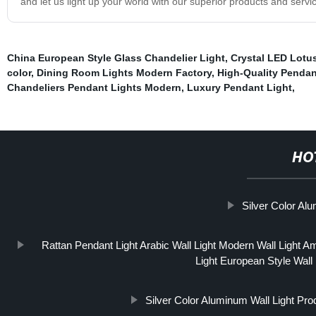
and let us light up your world with our superior products and servi
China European Style Glass Chandelier Light
,
Crystal LED Lotu
color
,
Dining Room Lights Modern Factory
,
High-Quality Pendan
Chandeliers Pendant Lights Modern
,
Luxury Pendant Light
,
HO
Silver Color Al
Rattan Pendant Light Arabic Wall Light Modern Wall Light Ame
Light European Style Wall 
Silver Color Aluminum Wall Light Pro