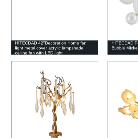
HITECDAD 42''Decoration Home fan
HITECDAD Pos
light metal cover acrylic lampshade
Bubble Micke
ceiling fan with LED light