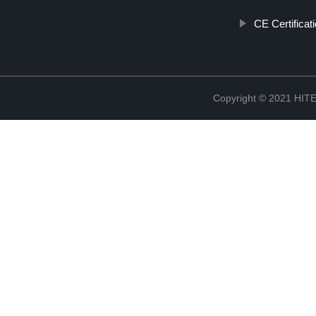
CE Certificat
Copyright © 2021 H