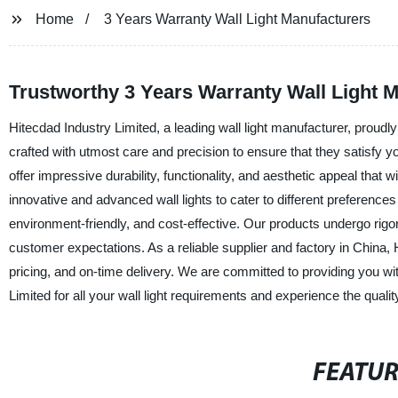
Home
3 Years Warranty Wall Light Manufacturers
Trustworthy 3 Years Warranty Wall Light 
Hitecdad Industry Limited, a leading wall light manufacturer, proudly
crafted with utmost care and precision to ensure that they satisfy yo
offer impressive durability, functionality, and aesthetic appeal tha
innovative and advanced wall lights to cater to different preferences 
environment-friendly, and cost-effective. Our products undergo rigo
customer expectations. As a reliable supplier and factory in China,
pricing, and on-time delivery. We are committed to providing you w
Limited for all your wall light requirements and experience the quality
FEATU