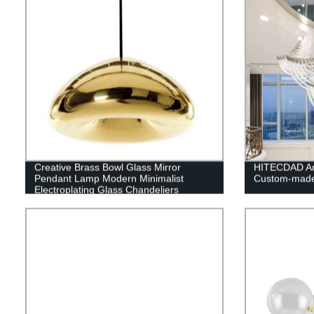
Creative Brass Bowl Glass Mirror
HITECDAD An
Pendant Lamp Modern Minimalist
Custom-made
Electroplating Glass Chandeliers