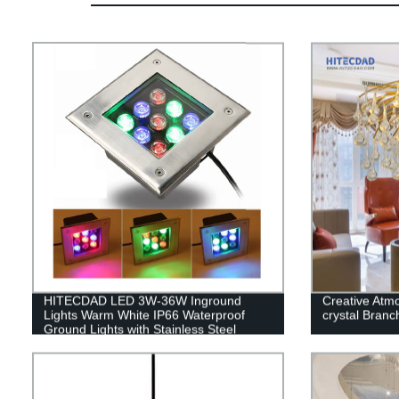
HITECDAD LED 3W-36W Inground
Creative Atm
Lights Warm White IP66 Waterproof
crystal Branch
Ground Lights with Stainless Steel
Cover