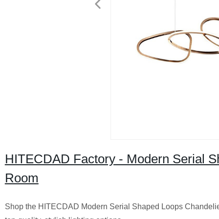
HITECDAD Factory - Modern Serial Sha
Room
Shop the HITECDAD Modern Serial Shaped Loops Chandelier for 