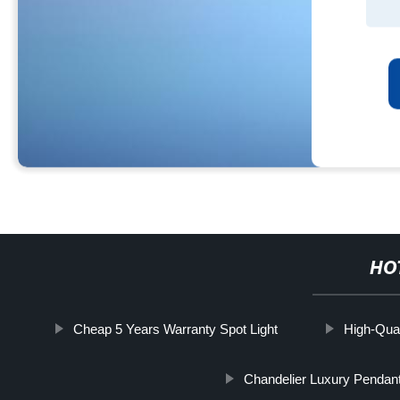
HO
Cheap 5 Years Warranty Spot Light
High-Qual
Chandelier Luxury Pendant