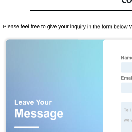
CO
Please feel free to give your inquiry in the form below 