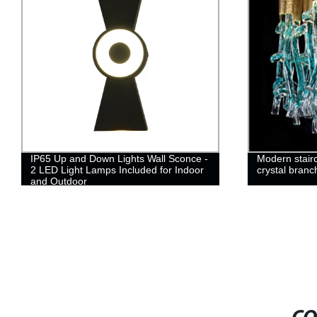
IP65 Up and Down Lights Wall Sconce -
Modern stairc
2 LED Light Lamps Included for Indoor
crystal branc
and Outdoor