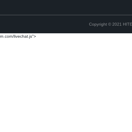
Copyright © 2021 H
m.com/livechat.js">