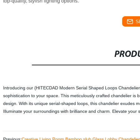
top-quality, stylish lighting options.
S
PRODU
Introducing our {HITECDAD Modern Serial Shaped Loops Chandelier for 
sophistication to your space. This meticulously crafted chandelier is b
design. With its unique serial-shaped loops, this chandelier exudes mo
Illuminate your surroundings with brilliance and charm. Elevate your 
Previous:
Creative Living Room Bamboo slub Glass Lobby Chandelier