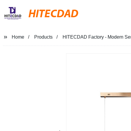
HITECDAD
Home
Products
HITECDAD Factory - Modern Seri