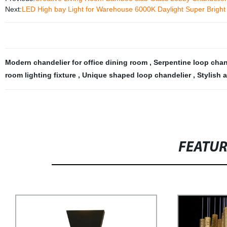
Next:
LED High bay Light for Warehouse 6000K Daylight Super Brig
Modern chandelier for office dining room
,
Serpentine loop chan
room lighting fixture
,
Unique shaped loop chandelier
,
Stylish 
FEATU