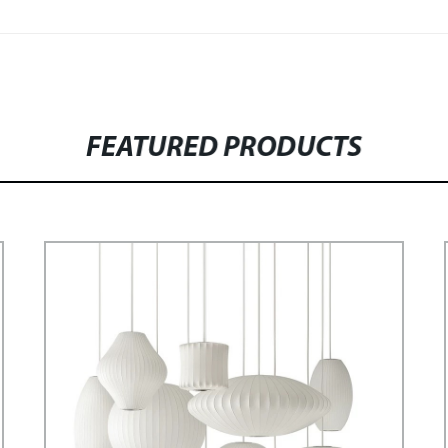
FEATURED PRODUCTS