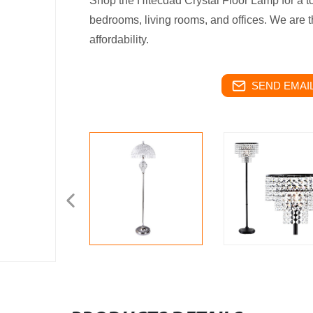
Shop the Hitecdad Crystal Floor Lamp for a t
bedrooms, living rooms, and offices. We are th
affordability.
SEND EMAIL