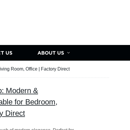
T US
ABOUT US
ing Room, Office | Factory Direct
p: Modern &
able for Bedroom,
y Direct