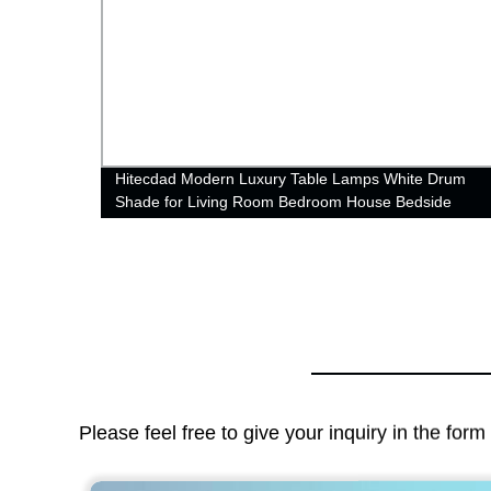
 for
Hitecdad Modern Luxury Table Lamps White Drum
Shade for Living Room Bedroom House Bedside
Nightstand Home Office Reading
Please feel free to give your inquiry in the for