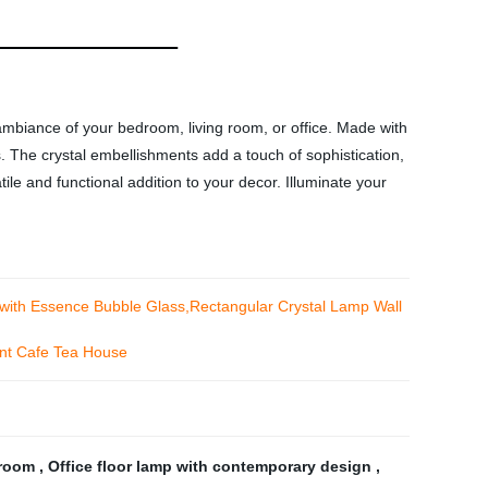
ambiance of your bedroom, living room, or office. Made with
. The crystal embellishments add a touch of sophistication,
ile and functional addition to your decor. Illuminate your
with Essence Bubble Glass,Rectangular Crystal Lamp Wall
ant Cafe Tea House
g room
,
Office floor lamp with contemporary design
,