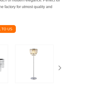
ouch of modern elegance. Perfect for
e factory for utmost quality and
 TO US