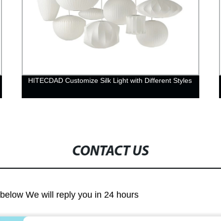
HITECDAD Customize Silk Light with Different Styles
CONTACT US
m below We will reply you in 24 hours