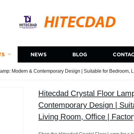
HITECDAD
TS
NEWS
BLOG
CONTAC
Lamp: Modern & Contemporary Design | Suitable for Bedroom, Liv
Hitecdad Crystal Floor Lam
Contemporary Design | Suit
Living Room, Office | Factor