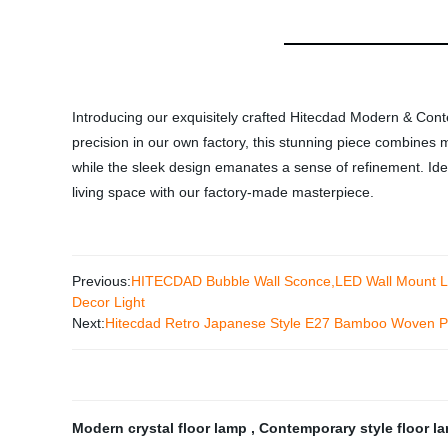
Introducing our exquisitely crafted Hitecdad Modern & Cont
precision in our own factory, this stunning piece combines 
while the sleek design emanates a sense of refinement. Ideal 
living space with our factory-made masterpiece.
Previous:
HITECDAD Bubble Wall Sconce,LED Wall Mount Ligh
Decor Light
Next:
Hitecdad Retro Japanese Style E27 Bamboo Woven Pe
Modern crystal floor lamp
,
Contemporary style floor 