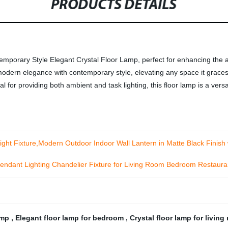
PRODUCTS DETAILS
emporary Style Elegant Crystal Floor Lamp, perfect for enhancing the 
modern elegance with contemporary style, elevating any space it graces
for providing both ambient and task lighting, this floor lamp is a versat
t Fixture,Modern Outdoor Indoor Wall Lantern in Matte Black Finish 
ndant Lighting Chandelier Fixture for Living Room Bedroom Restaur
lamp
,
Elegant floor lamp for bedroom
,
Crystal floor lamp for livin