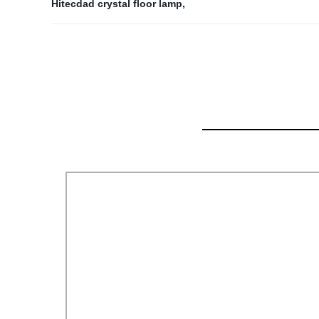
Hitecdad crystal floor lamp
,