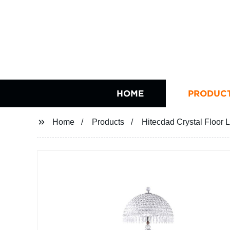
HOME
PRODUC
Home
Products
Hitecdad Crystal Floor 