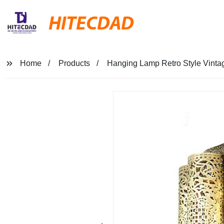
HITECDAD
Home
Products
Hanging Lamp Retro Style Vintage 