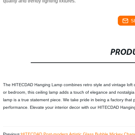
quality and trendy lighting fixtures.
S
PRODU
The HITECDAD Hanging Lamp combines retro style and vintage loft desig
or bedroom, this ceiling lamp adds a touch of elegance and nostalgia
lamp is a true statement piece. We take pride in being a factory that p
performance. Elevate your interior decor with our HITECDAD Hanging 
Previous:
HITECDAD Post-modern Artistic Glass Bubble Mickey Chand