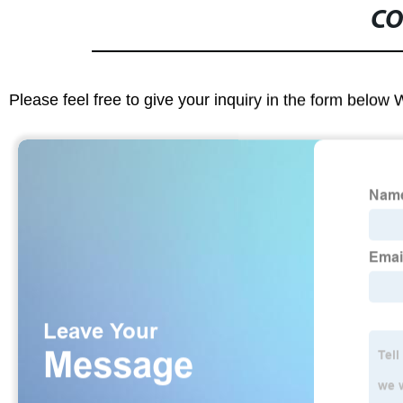
CO
Please feel free to give your inquiry in the form below 