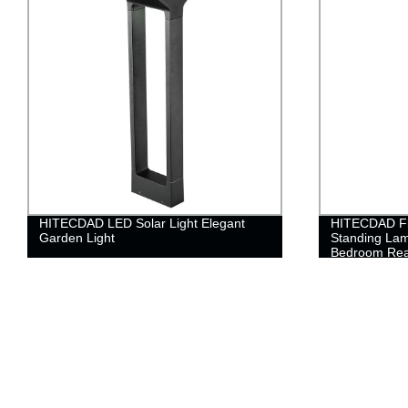
HITECDAD LED Solar Light Elegant
HITECDAD Fl
Garden Light
Standing Lam
Bedroom Rea
for Living Ro
Living Room