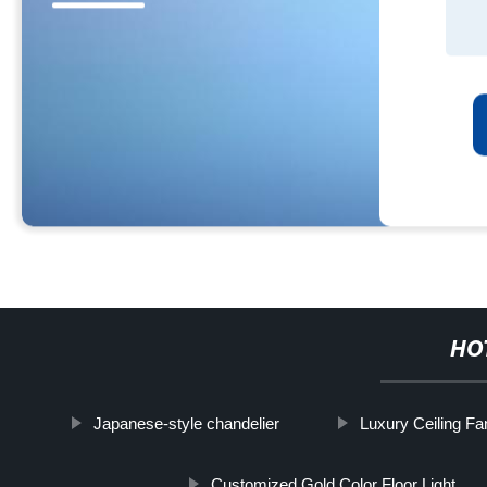
HO
Japanese-style chandelier
Luxury Ceiling Fa
Customized Gold Color Floor Light