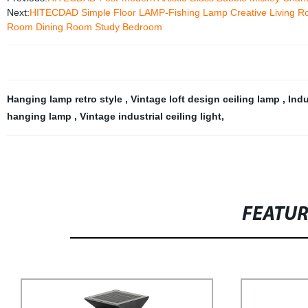
Next:
HITECDAD Simple Floor LAMP-Fishing Lamp Creative Living Roo
Room Dining Room Study Bedroom
Hanging lamp retro style
,
Vintage loft design ceiling lamp
,
Indu
hanging lamp
,
Vintage industrial ceiling light
,
FEATU