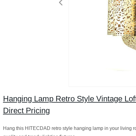
Hanging Lamp Retro Style Vintage Loft 
Direct Pricing
Hang this HITECDAD retro style hanging lamp in your living roo