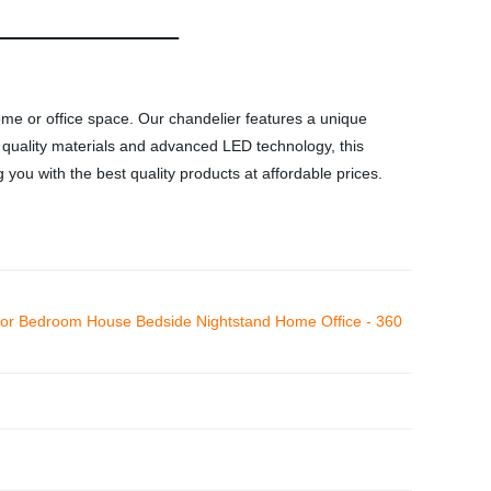
ome or office space. Our chandelier features a unique
h quality materials and advanced LED technology, this
 you with the best quality products at affordable prices.
r Bedroom House Bedside Nightstand Home Office - 360