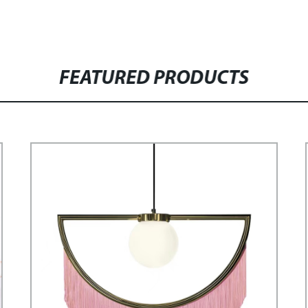
FEATURED PRODUCTS