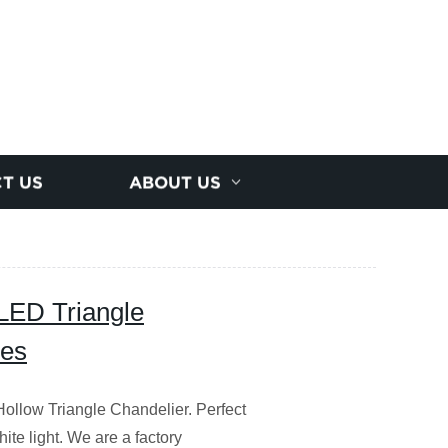
T US
ABOUT US
LED Triangle
ces
ollow Triangle Chandelier. Perfect
hite light. We are a factory