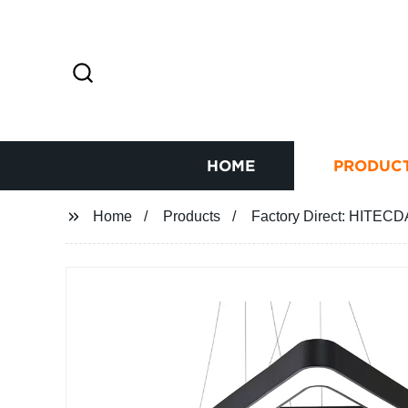
HOME
PRODUC
Home
Products
Factory Direct: HITECD