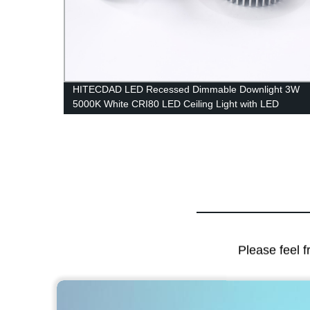
HITECDAD LED Recessed Dimmable Downlight 3W
or for
5000K White CRI80 LED Ceiling Light with LED
Driver
Please feel f