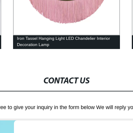
Iron Tassel Hanging Light LED Chandelier Interior
Decoration Lamp
CONTACT US
ree to give your inquiry in the form below We will reply y