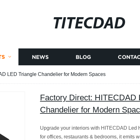
TITECDAD
TS
NEWS
BLOG
CONTAC
AD LED Triangle Chandelier for Modern Spaces
Factory Direct: HITECDAD 
Chandelier for Modern Spa
Upgrade your interiors with HITECDAD Led H
for offices, restaurants & bedrooms, it emits w