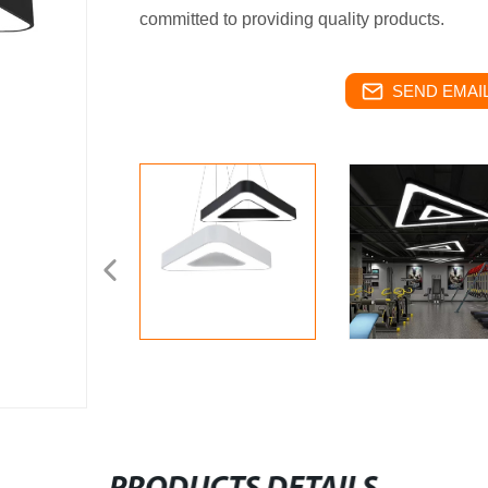
committed to providing quality products.
SEND EMAIL