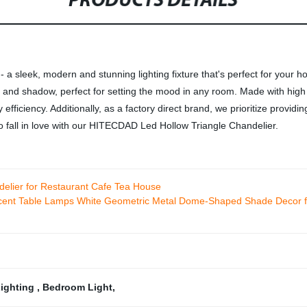
PRODUCTS DETAILS
 sleek, modern and stunning lighting fixture that's perfect for your h
ight and shadow, perfect for setting the mood in any room. Made with hig
iciency. Additionally, as a factory direct brand, we prioritize providing
to fall in love with our HITECDAD Led Hollow Triangle Chandelier.
lier for Restaurant Cafe Tea House
nt Table Lamps White Geometric Metal Dome-Shaped Shade Decor fo
Lighting
,
Bedroom Light
,