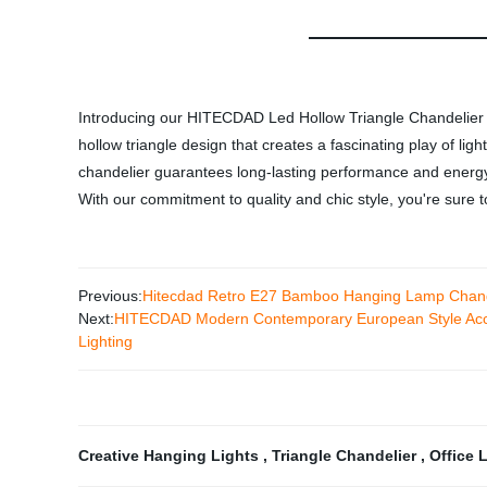
Introducing our HITECDAD Led Hollow Triangle Chandelier - a
hollow triangle design that creates a fascinating play of l
chandelier guarantees long-lasting performance and energy eff
With our commitment to quality and chic style, you're sure 
Previous:
Hitecdad Retro E27 Bamboo Hanging Lamp Chande
Next:
HITECDAD Modern Contemporary European Style Acce
Lighting
Creative Hanging Lights
,
Triangle Chandelier
,
Office 