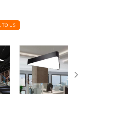
 TO US