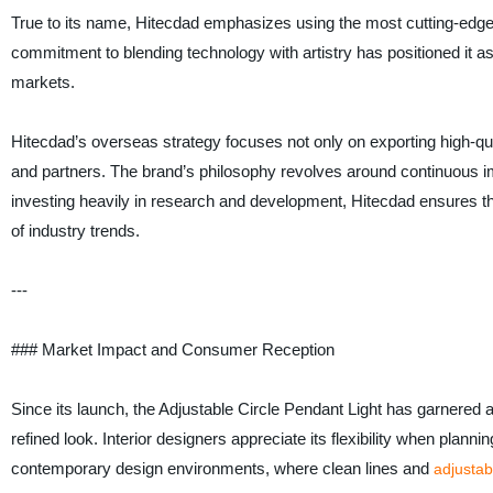
True to its name, Hitecdad emphasizes using the most cutting-edge 
commitment to blending technology with artistry has positioned it as 
markets.
Hitecdad’s overseas strategy focuses not only on exporting high-qua
and partners. The brand’s philosophy revolves around continuous 
investing heavily in research and development, Hitecdad ensures that
of industry trends.
---
### Market Impact and Consumer Reception
Since its launch, the Adjustable Circle Pendant Light has garnered a
refined look. Interior designers appreciate its flexibility when plann
contemporary design environments, where clean lines and
adjustab