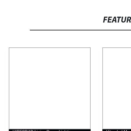
FEATU