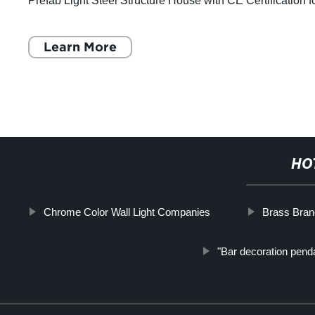
Prefab Light Steel Structure House with CE Certification f
Accommodation Solution. Equ
Learn More
HO
Chrome Color Wall Light Companies
Brass Branc
"Bar decoration penda