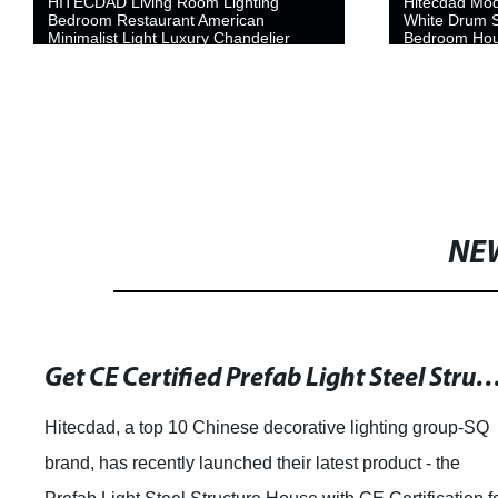
HITECDAD Living Room Lighting
Hitecdad Mo
Bedroom Restaurant American
White Drum S
Minimalist Light Luxury Chandelier
Bedroom Hou
Copper Chandelier
Home Office
NE
Get CE Certified Prefab Light Steel Structure Houses for Efficient Accomm
Hitecdad, a top 10 Chinese decorative lighting group-SQ
brand, has recently launched their latest product - the