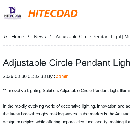
HITECDAD
Home
News
Adjustable Circle Pendant Light | 
Adjustable Circle Pendant Lig
2026-03-30 01:32:33 By :
admin
**Innovative Lighting Solution: Adjustable Circle Pendant Light Illu
In the rapidly evolving world of decorative lighting, innovation and
the latest breakthroughs making waves in the market is the Adjustab
design principles while offering unparalleled functionality, making i