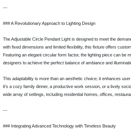
---
### A Revolutionary Approach to Lighting Design
The Adjustable Circle Pendant Light is designed to meet the demand
with fixed dimensions and limited flexibility, this fixture offers cust
Featuring an elegant circular form factor, the lighting piece can be 
designers to achieve the perfect balance of ambiance and illuminati
This adaptability is more than an aesthetic choice; it enhances use
it’s a cozy family dinner, a productive work session, or a lively socia
wide array of settings, including residential homes, offices, restaura
---
### Integrating Advanced Technology with Timeless Beauty