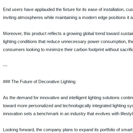
End users have applauded the fixture for its ease of installation, cus
inviting atmospheres while maintaining a modern edge positions it a
Moreover, this product reflects a growing global trend toward sustai
lighting conditions that reduce unnecessary power consumption, the
consumers looking to minimize their carbon footprint without sacrifi
---
### The Future of Decorative Lighting
As the demand for innovative and intelligent lighting solutions contin
toward more personalized and technologically integrated lighting s
innovation sets a benchmark in an industry that evolves with lifes
Looking forward, the company plans to expand its portfolio of smart