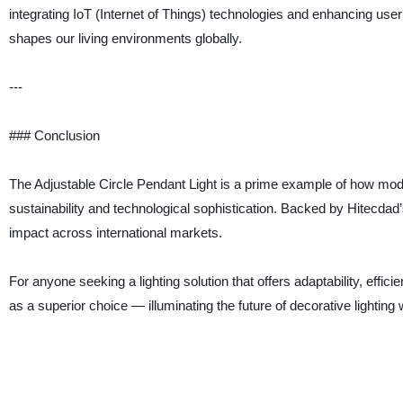
integrating IoT (Internet of Things) technologies and enhancing user 
shapes our living environments globally.
---
### Conclusion
The Adjustable Circle Pendant Light is a prime example of how mod
sustainability and technological sophistication. Backed by Hitecdad’
impact across international markets.
For anyone seeking a lighting solution that offers adaptability, eff
as a superior choice — illuminating the future of decorative lighting 