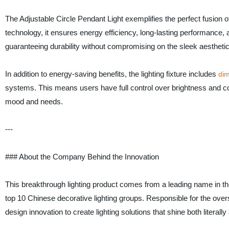
The Adjustable Circle Pendant Light exemplifies the perfect fusion 
technology, it ensures energy efficiency, long-lasting performance, an
guaranteeing durability without compromising on the sleek aesthe
In addition to energy-saving benefits, the lighting fixture includes
di
systems. This means users have full control over brightness and col
mood and needs.
---
### About the Company Behind the Innovation
This breakthrough lighting product comes from a leading name in the
top 10 Chinese decorative lighting groups. Responsible for the over
design innovation to create lighting solutions that shine both literally 